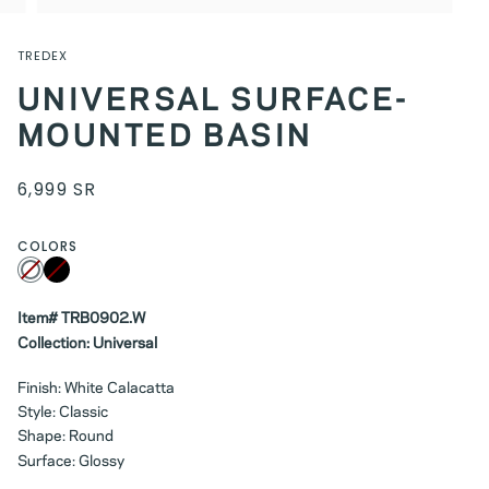
TREDEX
UNIVERSAL SURFACE-
MOUNTED BASIN
6,999 SR
COLORS
White
Variant
Black
Variant
sold
sold
out
out
or
or
unavailable
Item# TRB0902.W
unavailable
Collection: Universal
Finish: White Calacatta
Style: Classic
Shape: Round
Surface: Glossy