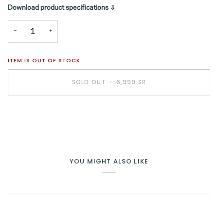
Download product specifications ⇩
−
+
ITEM IS OUT OF STOCK
SOLD OUT
•
6,999 SR
YOU MIGHT ALSO LIKE