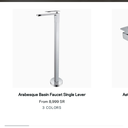
Arabesque
Astra
Arabesque Basin Faucet Single Lever
As
Basin
Basin
From 8,999 SR
Faucet
Faucet
Chrome
Black
Gold
3 COLORS
Single
Single
Lever
Lever