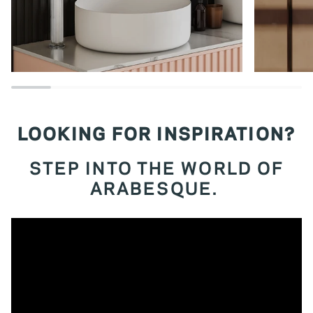
LOOKING FOR INSPIRATION?
STEP INTO THE WORLD OF
ARABESQUE.