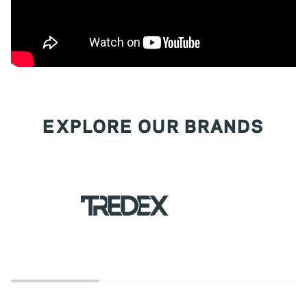
EXPLORE OUR BRANDS