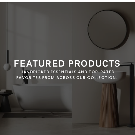
FEATURED PRODUCTS
HANDPICKED ESSENTIALS AND TOP-RATED
FAVORITES FROM ACROSS OUR COLLECTION.