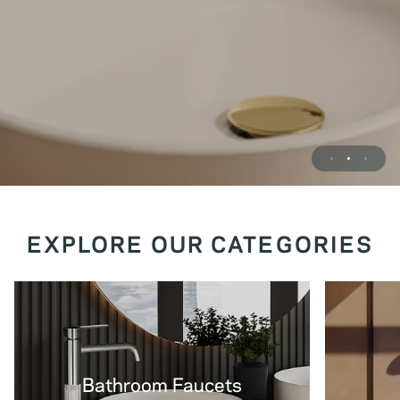
EXPLORE OUR CATEGORIES
Bathroom Faucets