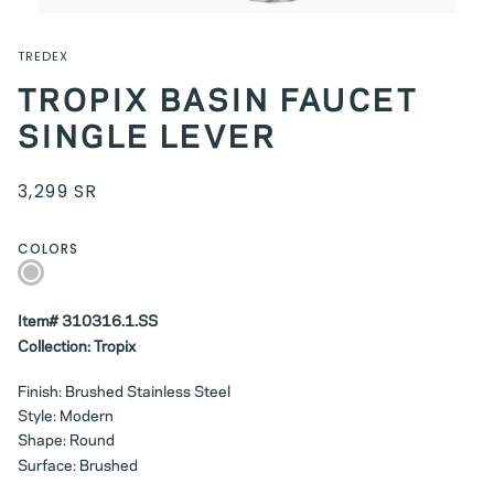
TREDEX
TROPIX BASIN FAUCET
SINGLE LEVER
3,299 SR
COLORS
Silver
Item# 310316.1.SS
Collection: Tropix
Finish: Brushed Stainless Steel
Style: Modern
Shape: Round
Surface: Brushed