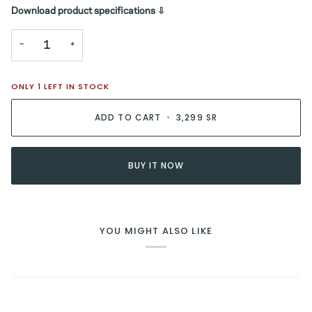
Download product specifications ⇩
−
+
ONLY
1
LEFT IN STOCK
ADD TO CART
•
3,299 SR
BUY IT NOW
YOU MIGHT ALSO LIKE