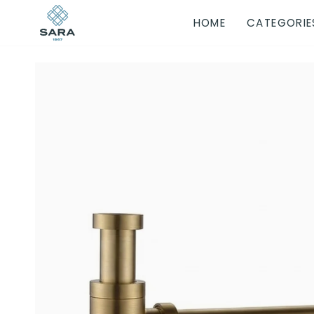
Skip
HOME
CATEGORIE
to
content