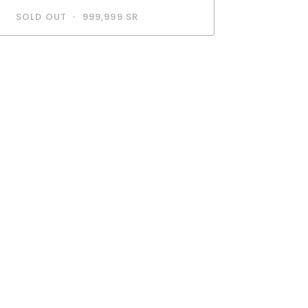
SOLD OUT
•
999,999 SR
BUY IT NOW