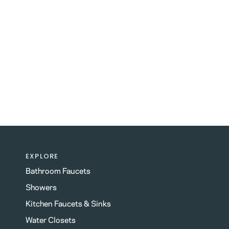
EXPLORE
Bathroom Faucets
Showers
Kitchen Faucets & Sinks
Water Closets