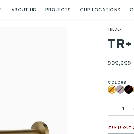
S
ABOUT US
PROJECTS
OUR LOCATIONS
C
TREDEX
TR+
999,999 
COLORS
Brushed
Variant
Chrome
Variant
Blac
Vari
Gold
sold
sold
sold
out
out
out
or
or
or
unavailable
unavaila
unav
−
ITEM IS OUT