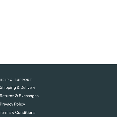
HELP & SUPPORT
Shipping & Delivery
Returns & Exchanges
Privacy Policy
Terms & Conditions