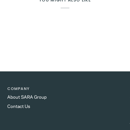
YOU MIGHT ALSO LIKE
COMPANY
About SARA Group
Contact Us