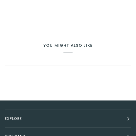
BUY IT NOW
YOU MIGHT ALSO LIKE
EXPLORE