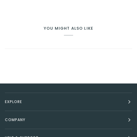
YOU MIGHT ALSO LIKE
EXPLORE
COMPANY