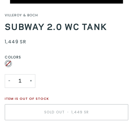
VILLEROY & BOCH
SUBWAY 2.0 WC TANK
1,449 SR
COLORS
White
Variant
sold
out
or
unavailable
−
+
ITEM IS OUT OF STOCK
SOLD OUT
•
1,449 SR