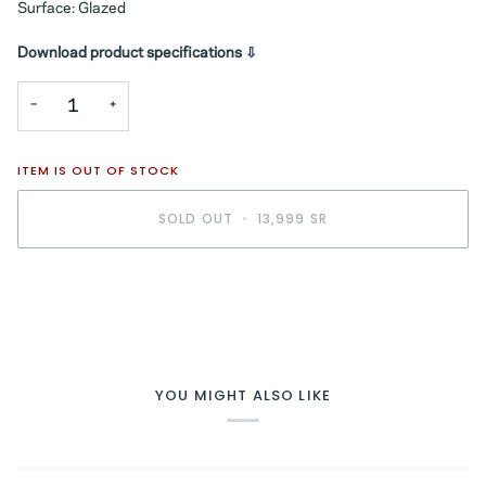
Surface: Glazed
Download product specifications ⇩
−
+
ITEM IS OUT OF STOCK
SOLD OUT
•
13,999 SR
BUY IT NOW
YOU MIGHT ALSO LIKE