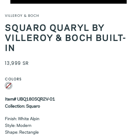
VILLEROY & BOCH
SQUARO QUARYL BY
VILLEROY & BOCH BUILT-
IN
13,999 SR
COLORS
White
Variant
sold
out
or
unavailable
Item# UBQ180SQR2V-01
Collection: Squaro
Finish: White Alpin
Style: Modern
Shape: Rectangle