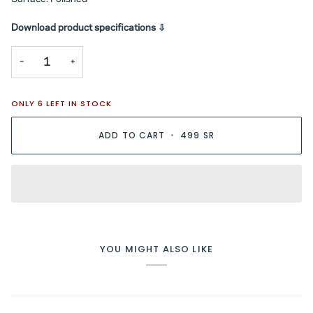
Download product specifications ⇩
−
+
ONLY
6
LEFT IN STOCK
ADD TO CART
•
499 SR
YOU MIGHT ALSO LIKE