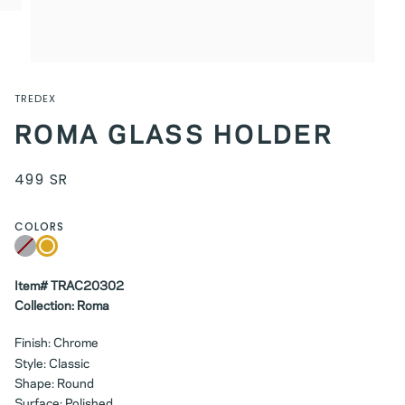
TREDEX
ROMA GLASS HOLDER
499 SR
COLORS
Chrome
Variant
Brushed
sold
Gold
out
or
unavailable
Item# TRAC20302
Collection: Roma
Finish: Chrome
Style: Classic
Shape: Round
Surface: Polished