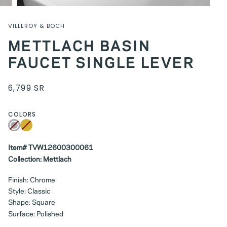
VILLEROY & BOCH
METTLACH BASIN
FAUCET SINGLE LEVER
6,799 SR
COLORS
Chrome
Variant
Gold
Variant
sold
sold
out
out
or
or
unavailable
Item# TVW12600300061
unavailable
Collection: Mettlach
Finish: Chrome
Style: Classic
Shape: Square
Surface: Polished