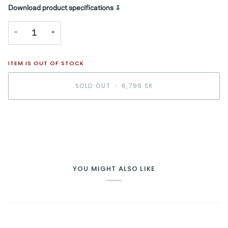
Download product specifications ⇩
−
+
ITEM IS OUT OF STOCK
SOLD OUT
•
6,799 SR
YOU MIGHT ALSO LIKE