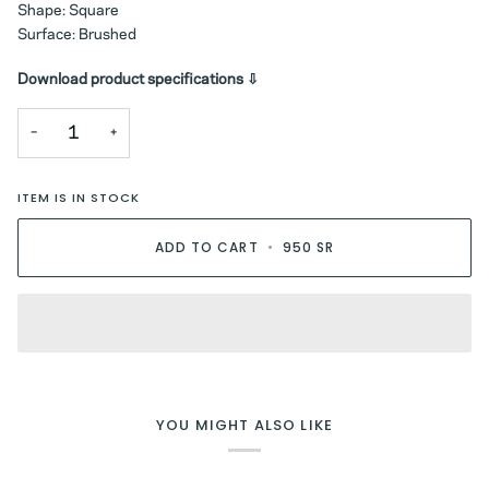
Shape: Square
Surface: Brushed
Download product specifications ⇩
−
+
ITEM IS IN STOCK
ADD TO CART
•
950 SR
YOU MIGHT ALSO LIKE