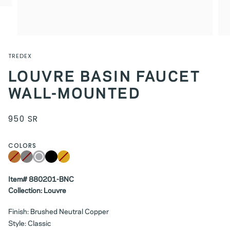
TREDEX
LOUVRE BASIN FAUCET
WALL-MOUNTED
950 SR
COLORS
Copper
Variant
Grey
Variant
Chrome
Black
Brushed
Variant
sold
sold
Gold
sold
out
out
out
or
or
or
unavailable
Item# 880201-BNC
unavailable
unavailable
Collection: Louvre
Finish: Brushed Neutral Copper
Style: Classic