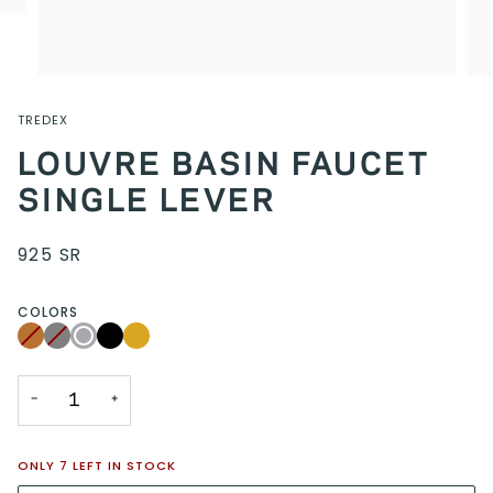
TREDEX
LOUVRE BASIN FAUCET
SINGLE LEVER
925 SR
COLORS
Copper
Variant
Grey
Variant
Chrome
Black
Brushed
sold
sold
Gold
out
out
or
or
unavailable
unavailable
−
+
ONLY
7
LEFT IN STOCK