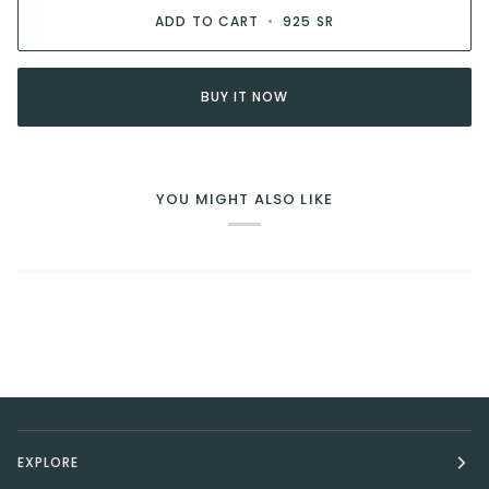
ADD TO CART
•
925 SR
BUY IT NOW
YOU MIGHT ALSO LIKE
EXPLORE