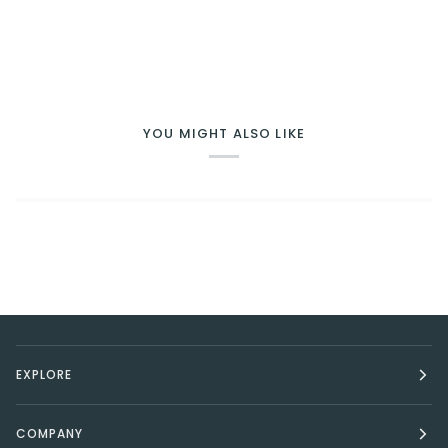
YOU MIGHT ALSO LIKE
EXPLORE
COMPANY