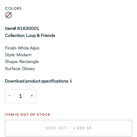
COLORS
White
Variant
sold
out
or
unavailable
Item# 61630001
Collection: Loop & Friends
Finish: White Alpin
Style: Modern
Shape: Rectangle
Surface: Glossy
Download product specifications ⇩
−
+
ITEM IS OUT OF STOCK
SOLD OUT
•
2,899 SR