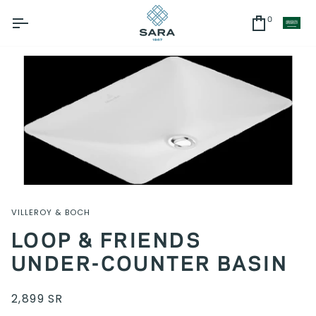
Skip
to
0
CU
Cart
content
VILLEROY & BOCH
LOOP & FRIENDS
UNDER-COUNTER BASIN
2,899 SR