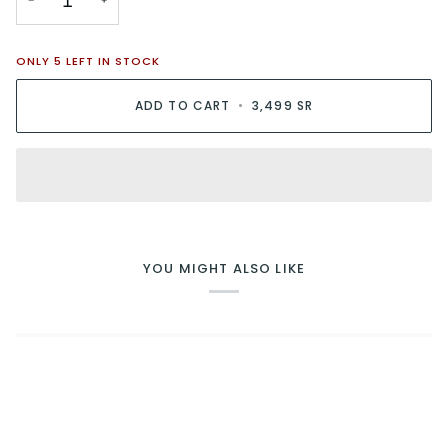
−
+
ONLY
5
LEFT IN STOCK
ADD TO CART
•
3,499 SR
YOU MIGHT ALSO LIKE