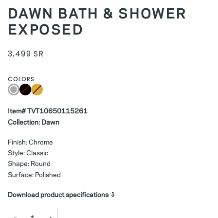
DAWN BATH & SHOWER
EXPOSED
3,499 SR
COLORS
Chrome
Black
Variant
Gold
Variant
sold
sold
out
out
or
or
Item# TVT10650115261
unavailable
unavailable
Collection: Dawn
Finish: Chrome
Style: Classic
Shape: Round
Surface: Polished
Download product specifications ⇩