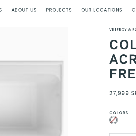
S
ABOUT US
PROJECTS
OUR LOCATIONS
C
VILLEROY & 
CO
ACR
FR
27,999 S
COLORS
White
Variant
sold
out
or
unavailable