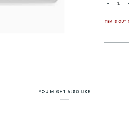
−
ITEM IS OUT
YOU MIGHT ALSO LIKE