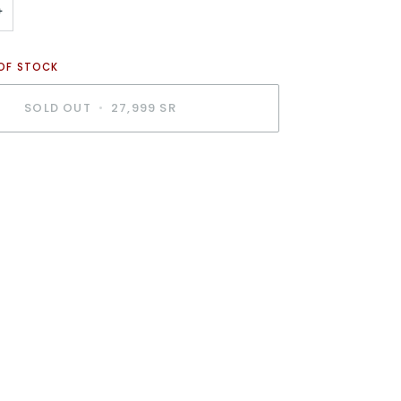
+
 OF STOCK
SOLD OUT
•
27,999 SR
BUY IT NOW