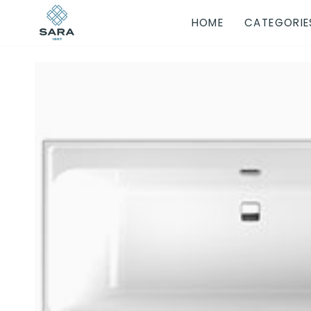
Skip
HOME
CATEGORIE
to
content