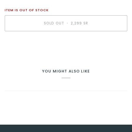
ITEM IS OUT OF STOCK
SOLD OUT
•
2,299 SR
BUY IT NOW
YOU MIGHT ALSO LIKE