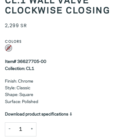
CL.1 WALL VALVE
CLOCKWISE CLOSING
2,299 SR
COLORS
Chrome
Variant
sold
out
or
unavailable
Item# 36627705-00
Collection: CL1
Finish: Chrome
Style: Classic
Shape: Square
Surface: Polished
Download product specifications ⇩
−
+