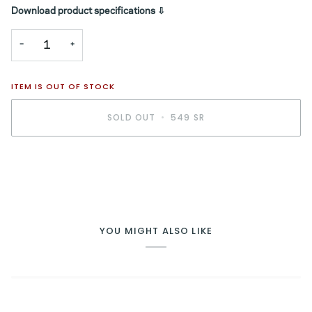
Download product specifications ⇩
−
+
ITEM IS OUT OF STOCK
SOLD OUT
•
549 SR
YOU MIGHT ALSO LIKE