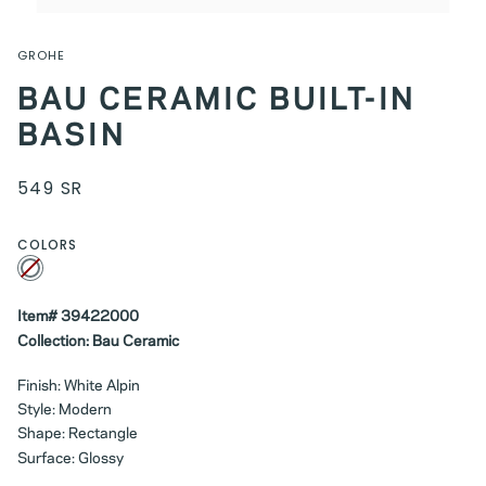
GROHE
BAU CERAMIC BUILT-IN
BASIN
549 SR
COLORS
White
Variant
sold
out
or
unavailable
Item# 39422000
Collection: Bau Ceramic
Finish: White Alpin
Style: Modern
Shape: Rectangle
Surface: Glossy