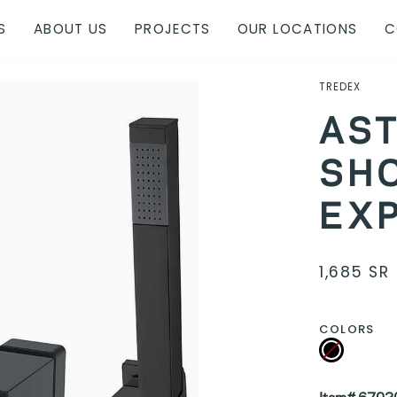
S
ABOUT US
PROJECTS
OUR LOCATIONS
C
TREDEX
AST
SH
EX
1,685 SR
COLORS
Black
Variant
sold
out
or
unavailable