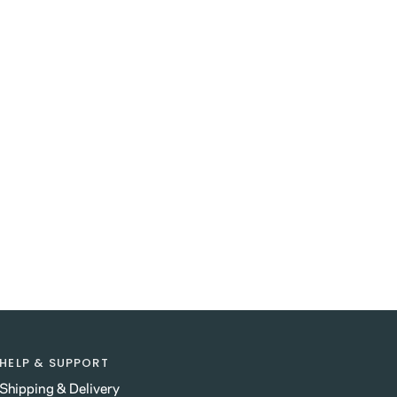
HELP & SUPPORT
Shipping & Delivery