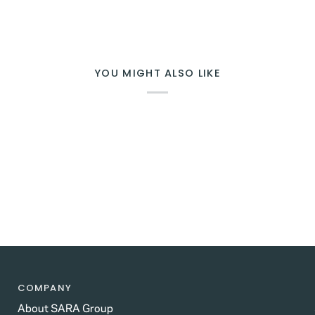
YOU MIGHT ALSO LIKE
COMPANY
About SARA Group