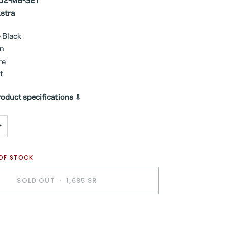
02-MB-SET
Astra
e Black
rn
re
t
oduct specifications ⇩
+
 OF STOCK
SOLD OUT
•
1,685 SR
BUY IT NOW