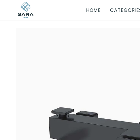
Skip
HOME
CATEGORIE
to
content