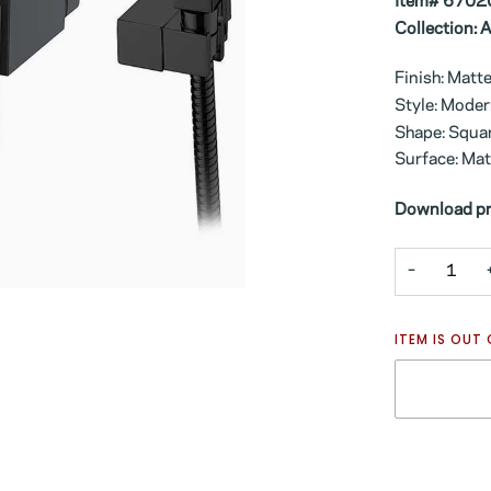
Item# 6702
Collection: 
Finish: Matt
Style: Mode
Shape: Squa
Surface: Mat
Download pr
−
ITEM IS OUT