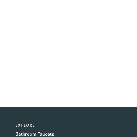
EXPLORE
Bathroom Faucets