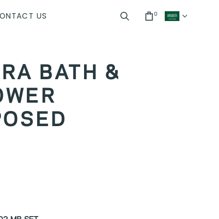
ONTACT US
0
CUR
Search
Cart
RA BATH &
OWER
POSED