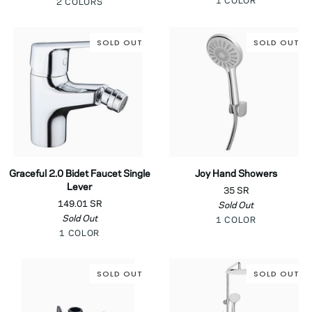
Chrome
1 COLOR
Black
Chrome
2 COLORS
Kitchen
Faucet
SOLD OUT
SOLD OUT
Graceful
Joy
Graceful 2.0 Bidet Faucet Single
Joy Hand Showers
2.0
Hand
Lever
35 SR
Bidet
Showers
149.01 SR
Sold Out
Faucet
Sold Out
Chrome
Single
1 COLOR
Chrome
Lever
1 COLOR
SOLD OUT
SOLD OUT