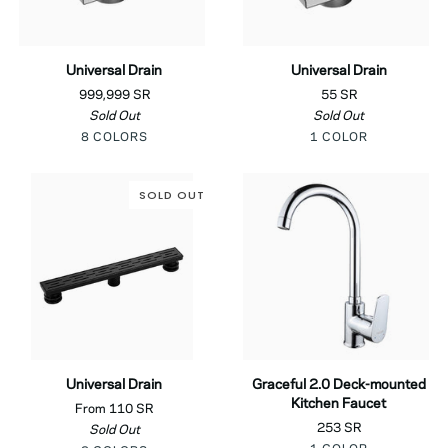
Universal
Universal
Universal Drain
Universal Drain
Drain
Drain
999,999 SR
55 SR
Sold Out
Sold Out
Black
Silver
Shiny
Matt
Brushed
Chrome
8 COLORS
1 COLOR
Gold
Bourbon
Neutral
Copper
SOLD OUT
Universal
Graceful
Universal Drain
Graceful 2.0 Deck-mounted
Drain
2.0
Kitchen Faucet
From 110 SR
Deck-
253 SR
Sold Out
mounted