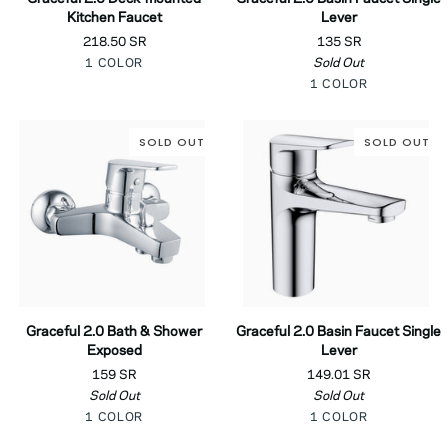
2.0
2.0
Kitchen Faucet
Lever
Deck-
Basin
218.50 SR
135 SR
mounted
Faucet
Chrome
Sold Out
1 COLOR
Kitchen
Single
Chrome
Faucet
Lever
1 COLOR
SOLD OUT
SOLD OUT
Graceful
Graceful
Graceful 2.0 Bath & Shower
Graceful 2.0 Basin Faucet Single
2.0
2.0
Exposed
Lever
Bath
Basin
159 SR
149.01 SR
&
Faucet
Sold Out
Sold Out
Shower
Single
Chrome
Chrome
Exposed
1 COLOR
Lever
1 COLOR