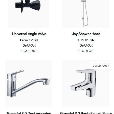
Universal
Joy
Universal Angle Valve
Joy Shower Head
Angle
Shower
From 12 SR
279.01 SR
Valve
Head
Sold Out
Sold Out
Black
Chrome
Chrome
2 COLORS
1 COLOR
SOLD OUT
Graceful
Graceful
Graceful 2.0 Deck-mounted
Graceful 2.0 Basin Faucet Single